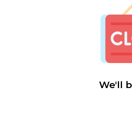
We'll 