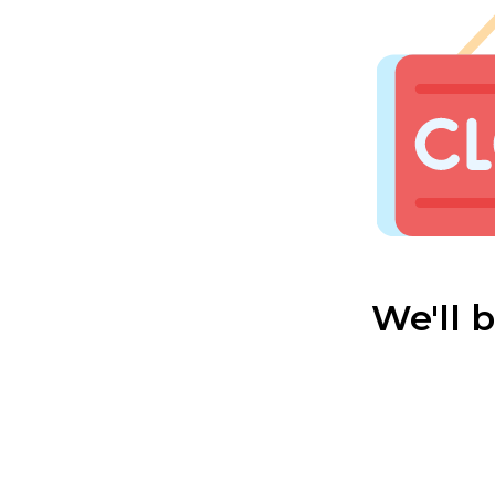
We'll 